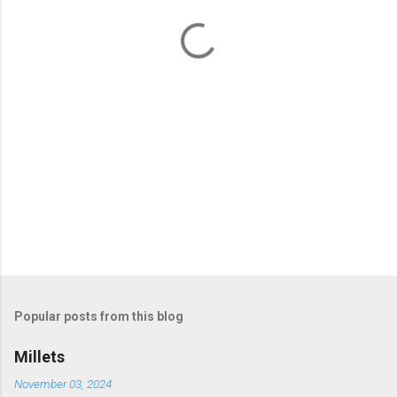
t
s
Popular posts from this blog
Millets
November 03, 2024