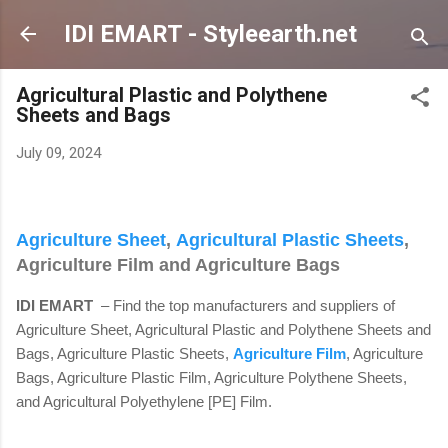
Skip to main content
IDI EMART - Styleearth.net
Agricultural Plastic and Polythene
Sheets and Bags
July 09, 2024
Agriculture Sheet
,
Agricultural Plastic Sheets
,
Agriculture Film and Agriculture Bags
IDI EMART
– Find the top manufacturers and suppliers of
Agriculture Sheet, Agricultural Plastic and Polythene Sheets and
Bags, Agriculture Plastic Sheets,
Agriculture Film
, Agriculture
Bags, Agriculture Plastic Film, Agriculture Polythene Sheets,
and Agricultural Polyethylene [PE] Film.