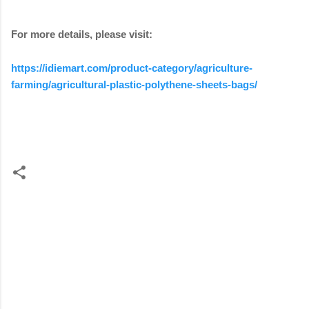
For more details, please visit:
https://idiemart.com/product-category/agriculture-
farming/agricultural-plastic-polythene-sheets-bags/
C
o
m
m
e
n