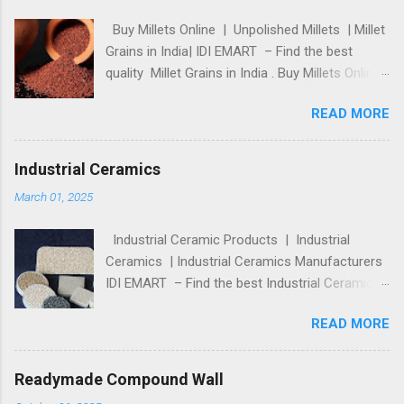
Buy Millets Online | Unpolished Millets | Millet
Grains in India| IDI EMART – Find the best
quality Millet Grains in India . Buy Millets Online
shop, Unpolished Millets at the best price in
READ MORE
online store. For more details, please visit:
https://idiemart.com/product-category/food-
and-beverage/food-grains-and-pulses/millets/
Industrial Ceramics
Comments
March 01, 2025
Industrial Ceramic Products | Industrial
Ceramics | Industrial Ceramics Manufacturers
IDI EMART – Find the best Industrial Ceramic
Products from India’s top manufacturers and
READ MORE
suppliers. Buy Industrial Ceramics and
Technical Ceramic Products at the best price
online. https://idiemart.com/product-
Readymade Compound Wall
category/minerals-and-metallurgy/ceramic-